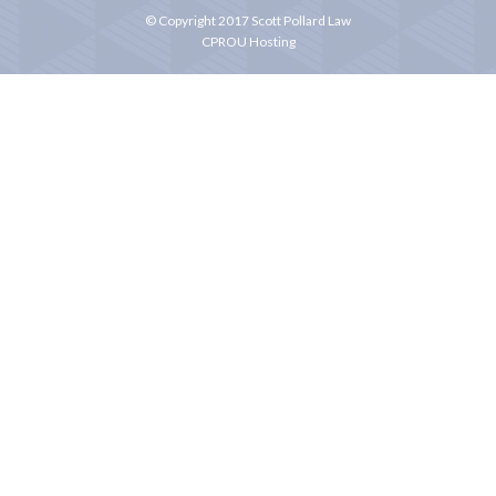
© Copyright 2017 Scott Pollard Law
CPROU Hosting