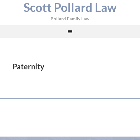
Scott Pollard Law
Pollard Family Law
Paternity